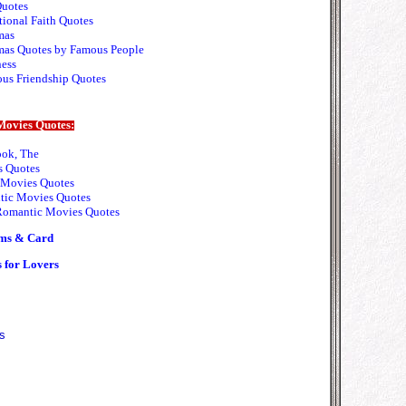
Quotes
tional Faith Quotes
mas
mas Quotes by Famous People
ess
ous Friendship Quotes
Movies Quotes:
ok, The
 Quotes
Movies Quotes
ic Movies Quotes
omantic Movies Quotes
ms & Card
 for Lovers
s