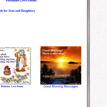
Valentines Love Poems
ds for Sons and Daughters
Good Morning Message
s
 Birthday Love Poems