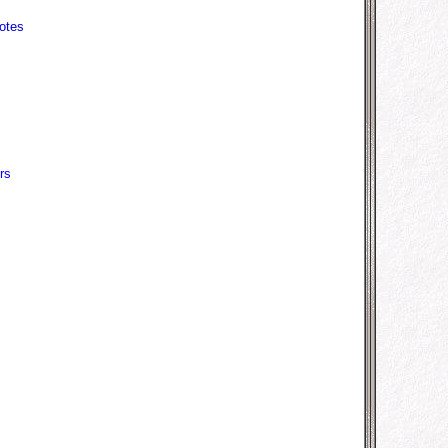
otes
rs