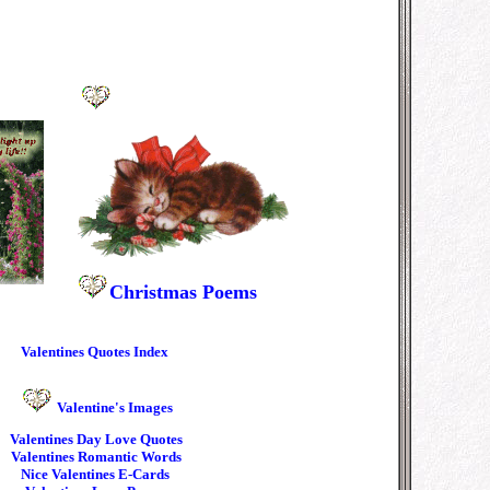
Christmas
Poems
Valentines Quotes Index
Valentine's Images
Valentines
Day Love Quotes
Valentines Romantic Words
Nice Valentines E-Cards