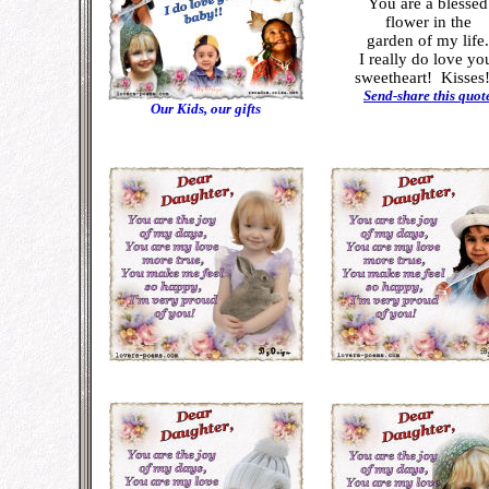
You are a blessed
flower in the
garden of my life.
I really do love yo
sweetheart!
Kisses!
Send-share this quot
Our Kids, our gifts