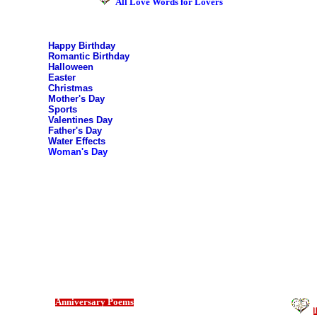
All Love Words for Lovers
Happy Birthday
Romantic Birthday
Halloween
Easter
Christmas
Mother's Day
Sports
Valentines Day
Father's Day
Water Effects
Woman's Day
Anniversary Poems