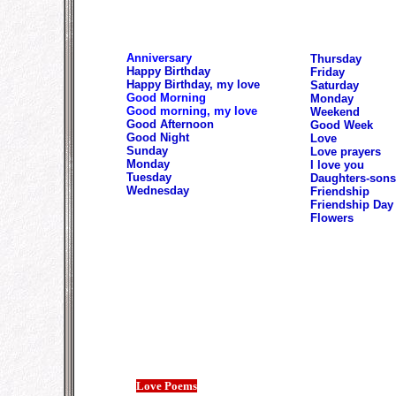
Anniversary
Thursday
Happy Birthday
Friday
Happy Birthday, my love
Saturday
Good Morning
Monday
Good morning, my love
Weekend
Good Afternoon
Good Week
Good Night
Love
Sunday
Love prayers
Monday
I love you
Tuesday
Daughters-sons
Wednesday
Friendship
Friendship Day
Flowers
Love Poems