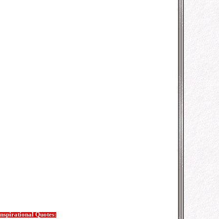
Inspirational Quotes: