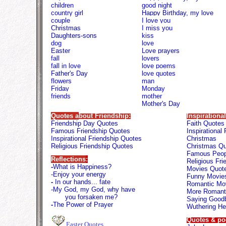
children
good night
country girl
Happy Birthday, my love
couple
I love you
Christmas
I miss you
Daughters-sons
kiss
dog
love
Easter
Love prayers
fall
lovers
fall in love
love poems
Father's Day
love quotes
flowers
man
Friday
M
onday
friends
mother
Mother's Day
Quotes a
bout Friendship:
Inspirationa
Friendship Day Quotes
Faith Quotes
Famous Friendship Quotes
Inspirational
Inspirational Friendship Quotes
Christmas
Religious Friendship Quotes
Christmas Q
Famous Peop
Reflections
:
Religious Fr
-
What is Happiness?
Movies Quot
-
Enjoy your energy
Funny Movie
-
In our hands...
fate
Romantic Mo
-
My God, my God, why have
More Romant
you forsaken me?
Saying Good
-
The Power of Prayer
Wuthering He
Quotes & p
Easter Quotes