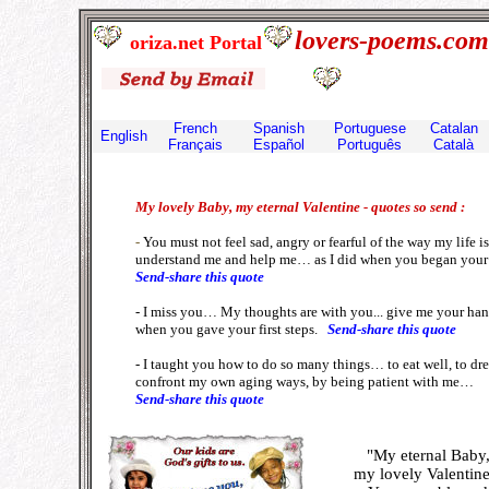
lovers-poems.c
oriza.net Portal
French
Spanish
Portuguese
Catalan
English
Français
E
spañol
Português
Català
My lovely Baby, my eternal Valentine - quotes so send :
-
You must not feel sad, angry or fearful of the way my life i
understand me and help me… as I did when you began your l
Send-share this quote
- I miss you… My thoughts are with you... give me your ha
when you gave your first steps.
Send-share this quote
- I taught you how to do so many things… to eat well, to dres
confront my own aging ways, by being patient with me…
Send-share this quote
"My eternal Baby
my lovely
Valentine