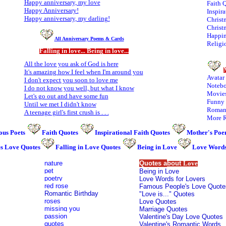
Happy anniversary, my love
Faith 
H
appy Anniversary!
Inspira
Happy anniversary, my darling!
Christ
Christ
Happin
All Anniversary Poems & Cards
Religi
Falling in love... Being in love...
All the love you ask of God is here
It's amazing how I feel when I'm around you
Avatar
I don't expect you soon to love me
Notebo
I do not know you well, but what I know
Movies
Let's go out and have some fun
Funny 
Until we met I didn't know
Romant
A teenage girl's first crush is . . .
More R
us Poets
Faith Quotes
Inspirational Faith Quotes
Mother's Poe
es Love Quotes
Falling in Love Quotes
Being in Love
Love Words
nature
Quotes a
bout
Love
pet
Being in Love
poetry
Love Words for Lovers
red rose
Famous People's Love Quote
Romantic Birthday
"Love is..." Quotes
roses
Love Quotes
missing you
Marriage Quotes
passion
Valentine's
Day Love Quotes
quotes
Valentine's Romantic Words