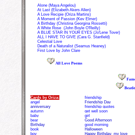
Alone (Maya Angelou)
At Last
(Elizabe
th Akers Allen)
A Love Recipie
(Oriza Martins)
A Moment of Passion
(Kev Elmer)
A Birthday
(Christina Georgina Rossetti)
A White Rose
(
John Boyle O'Reilly)
A BLUE STAR IN YOUR EYES (Jo'Lene Tover)
ALL I HAVE TO GIVE (Cara G. Stanfield)
Celestial Love
Death of a Naturalist (Seamus Heaney)
First Love by John Clare
All Love Poems
Famo
Beatl
Cards by Oriza:
friendship
angel
Friendship Day
anniversary
friendship quotes
autumn
get well soon
baby
girl
bear
Good Afternoon
Birthday
good morning
book
Halloween
boy
Happy Birthday, my love