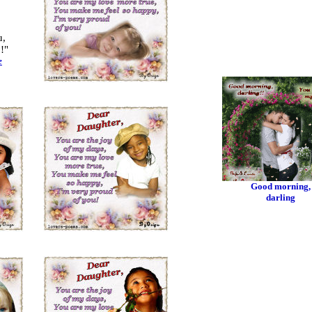
u,
!"
e
Good morning,
darling