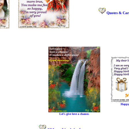
Quotes & Car
Happy
Let's give love a chance.