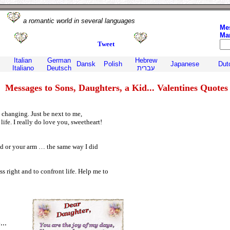
om
a romantic world in several languages
Me
Ma
Tweet
Italian
German
Hebrew
Dansk
Polish
Japanese
Dut
Italiano
Deutsch
עברית
Messages to Sons, Daughters, a Kid... Valentines Quotes
s changing. Just be next to me,
ife. I really do love you, sweetheart!
nd or your arm … the same way I did
s right and to confront life. Help me to
,
...