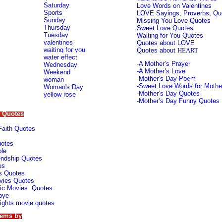
S
aturday
Love Words on Valentines
Sports
L
OVE Sayings, Proverbs, Qu
Sunday
Missing You Love Quotes
Thursday
Sweet Love Quotes
T
uesday
Waiting for You Quotes
valentines
Quotes about LOVE
waiting for you
Quotes about
HEART
water effect
-
A Mother’s Prayer
Wednesday
-
A Mother’s Love
Weekend
-
Mother’s Day Poem
woman
-
Sweet Love Words for Mothe
Woman's Day
-
Mother’s Day Quotes
yellow rose
-
Mother’s Day Funny Quotes
l Quotes
 Faith Quotes
uotes
le
iendship Quotes
es
s Quotes
vies Quotes
ic Movies Quotes
bye
ights movie qu
otes
oems by