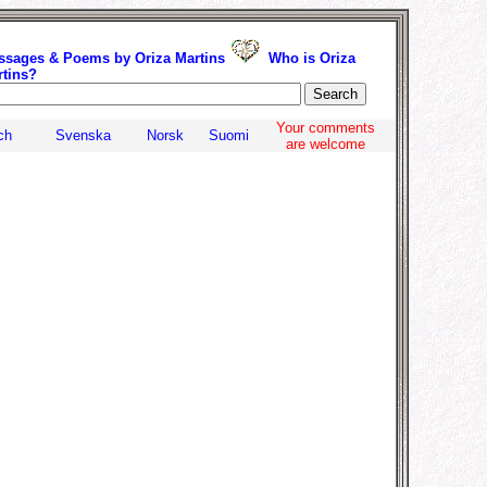
ssages & Poems by Oriza Martins
Who is Oriza
rtins?
.
Your comments
ch
Svenska
Norsk
Suomi
are welcome